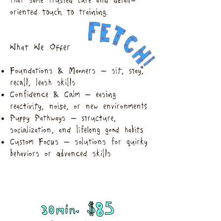
that same trusted care and detail-
oriented touch to training.
What We Offer
Foundations & Manners – sit, stay,
recall, leash skills
Confidence & Calm – easing
reactivity, noise, or new environments
Puppy Pathways – structure,
socialization, and lifelong good habits
Custom Focus – solutions for quirky
behaviors or advanced skills