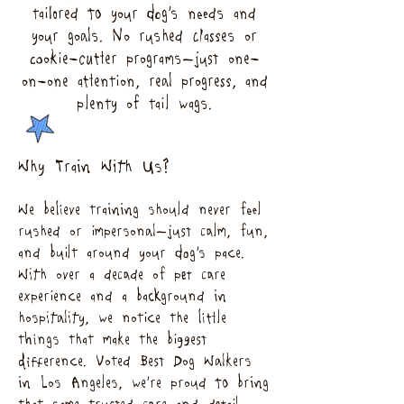
tailored to your dog’s needs and
your goals. No rushed classes or
cookie-cutter programs—just one-
on-one attention, real progress, and
plenty of tail wags.
Why Train With Us?
We believe training should never feel
rushed or impersonal—just calm, fun,
and built around your dog’s pace.
With over a decade of pet care
experience and a background in
hospitality, we notice the little
things that make the biggest
difference. Voted Best Dog Walkers
in Los Angeles, we’re proud to bring