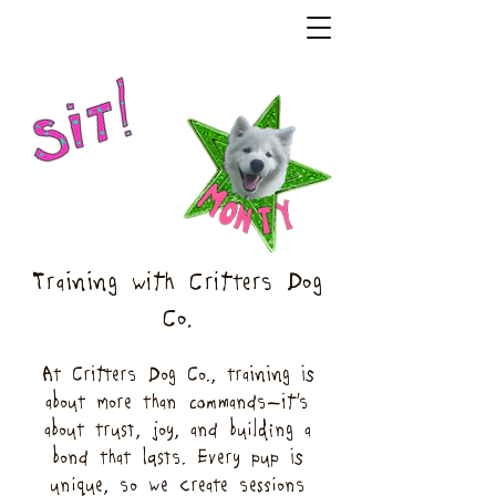
Training with Critters Dog
Co.
At Critters Dog Co., training is
about more than commands—it’s
about trust, joy, and building a
bond that lasts. Every pup is
unique, so we create sessions