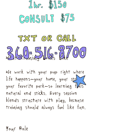
What Training Looks Like
We work with your pup right where
life happens—your home, your street,
your favorite park—so learning feels
natural and sticks. Every session
blends structure with play, because
training should always feel like fun.
Your Role