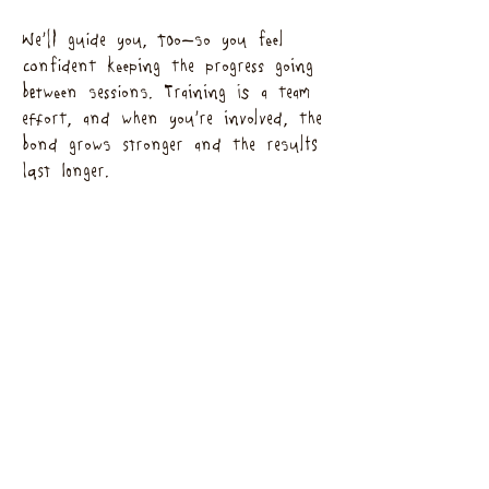
We’ll guide you, too—so you feel
confident keeping the progress going
between sessions. Training is a team
effort, and when you’re involved, the
bond grows stronger and the results
last longer.
Our Promise
It’s just the two of us—you’ll always
see the same familiar faces. We’ll keep
you updated with photos, videos, and
notes so you never miss a moment.
Our mission? A happy, confident dog
and an unbreakable bond between you
two.